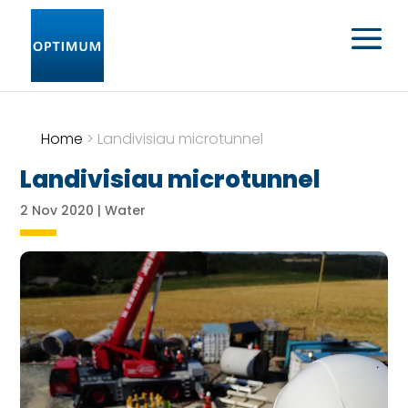
Home
>
Landivisiau microtunnel
Landivisiau microtunnel
2 Nov 2020
|
Water