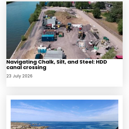
Navigating Chalk, Silt, and Steel: HDD
canal crossing
23 July 2026