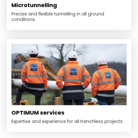
Microtunnelling
Precise and flexible tunnelling in all ground
conditions.
OPTIMUM services
Expertise and experience for all trenchless projects