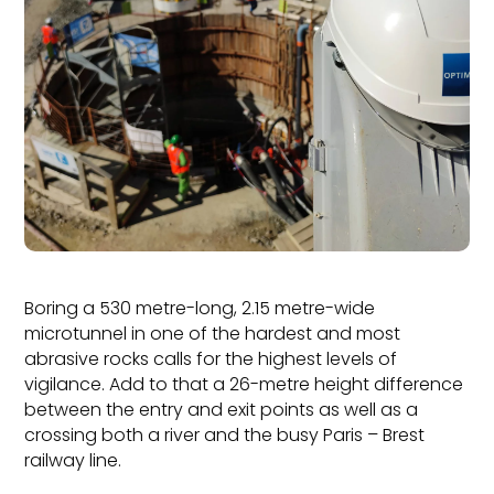
Boring a 530 metre-long, 2.15 metre-wide
microtunnel in one of the hardest and most
abrasive rocks calls for the highest levels of
vigilance. Add to that a 26-metre height difference
between the entry and exit points as well as a
crossing both a river and the busy Paris – Brest
railway line.