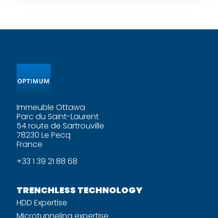
Immeuble Ottawa
Parc du Saint-Laurent
54 route de Sartrouville
78230 Le Pecq
France
+33 1 39 21 88 68
TRENCHLESS TECHNOLOGY
HDD Expertise
Microtunneling expertise