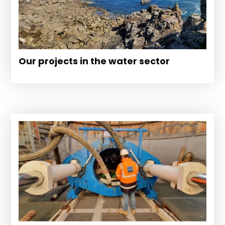
Our projects in the water sector