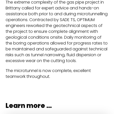
The extreme complexity of the gas pipe project in
Brittany called for expert advice and hands-on
assistance both prior to and during microtunnelling
operations. Contracted by SADE TS, OPTIMUM
engineers reworked the geotechnical aspects of
the project to ensure complete alignment with
geological conditions onsite. Daily monitoring of
the boring operations allowed for progress rates to
be maintained and safeguarded against technical
risks such as tunnel narrowing, fluid dispersion or
excessive wear on the cutting tools.
The microtunnel is now complete, excellent
teamwork throughout.
Learn more …