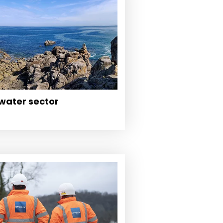
 water sector