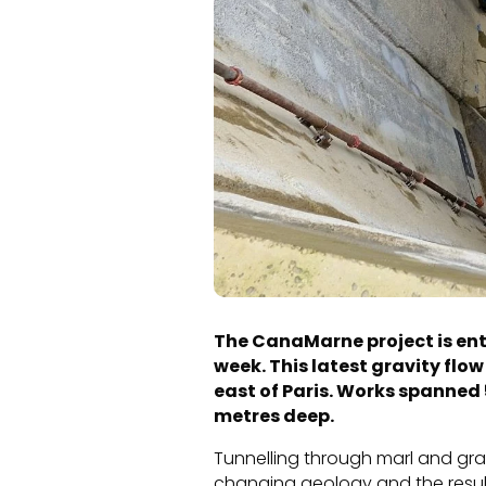
The CanaMarne project is ente
week. This latest gravity flo
east of Paris. Works spanned 
metres deep.
Tunnelling through marl and grav
changing geology and the resulti