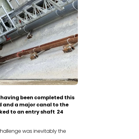
ls having been completed this
d and a major canal to the
ked to an entry shaft 24
challenge was inevitably the