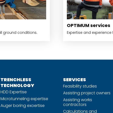
OPTIMUM services
all ground conditions.
Expertise and experience f
TRENCHLESS
SERVICES
TECHNOLOGY
Feasibility studies
HDD Expertise
Assisting project owners
Microtunneling expertise
Assisting works
contractors
Auger boring exoertise
Calculations and