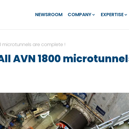
NEWSROOM
COMPANY
EXPERTISE
0 microtunnels are complete !
ll AVN 1800 microtunnel