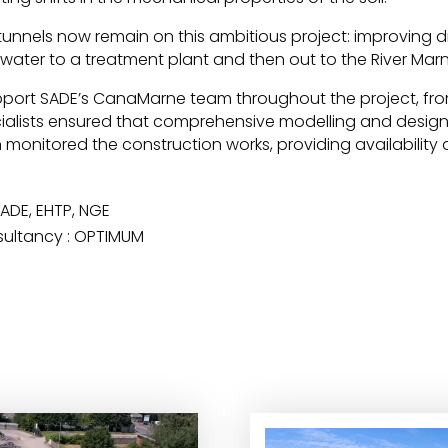
tunnels now remain on this ambitious project: improving 
inwater to a treatment plant and then out to the River Marn
ort SADE’s CanaMarne team throughout the project, fro
ialists ensured that comprehensive modelling and design e
 monitored the construction works, providing availability 
SADE, EHTP, NGE
sultancy : OPTIMUM