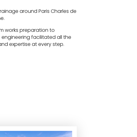
drainage around Paris Charles de
e.
m works preparation to
ngineering facilitated all the
and expertise at every step.