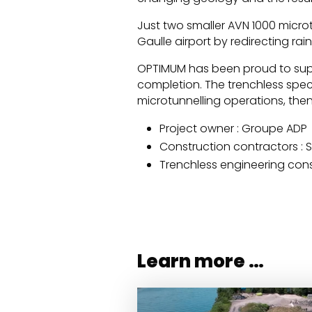
Just two smaller AVN 1000 micro
Gaulle airport by redirecting ra
OPTIMUM has been proud to supp
completion. The trenchless spec
microtunnelling operations, then
Project owner : Groupe ADP
Construction contractors : 
Trenchless engineering con
Learn more …