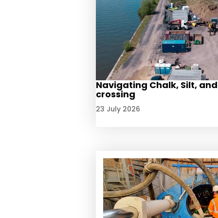
Navigating Chalk, Silt, and
crossing
23 July 2026