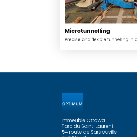
Microtunnelling
Precise and flexible tunnelling in 
Immeuble Ottawa
Parc du Saint-Laurent
54 route de Sartrouville