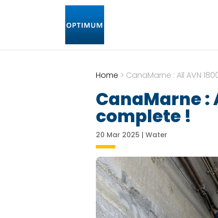
Home
>
CanaMarne : All AVN 180
CanaMarne : A
complete !
20 Mar 2025
|
Water