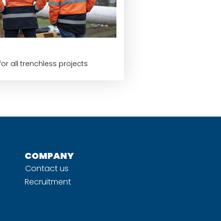
or all trenchless projects
COMPANY
Contact us
Recruitment