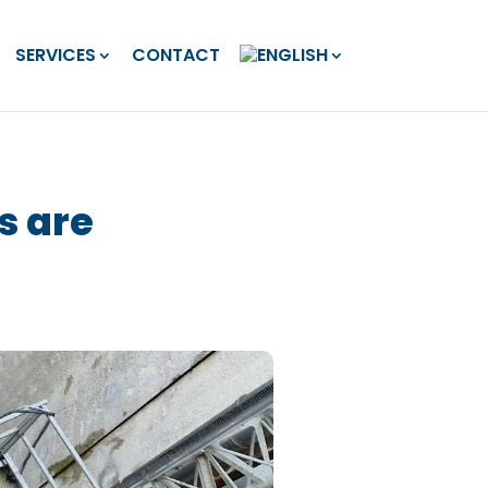
SERVICES
CONTACT
s are