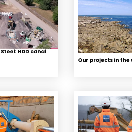
 Steel: HDD canal
Our projects in the