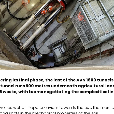
ring its final phase, the last of the AVN 1800 tunne
w tunnel runs 500 metres underneath agricultural lan
5 weeks, with teams negotiating the complexities lin
el, as well as slope colluvium towards the exit, the main 
ng shifts in the mechanical properties of the soil.