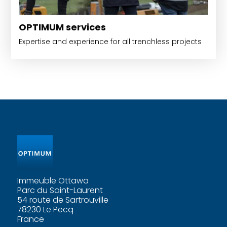
OPTIMUM services
Expertise and experience for all trenchless projects
Immeuble Ottawa
Parc du Saint-Laurent
54 route de Sartrouville
78230 Le Pecq
France