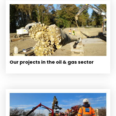
Our projects in the oil & gas sector