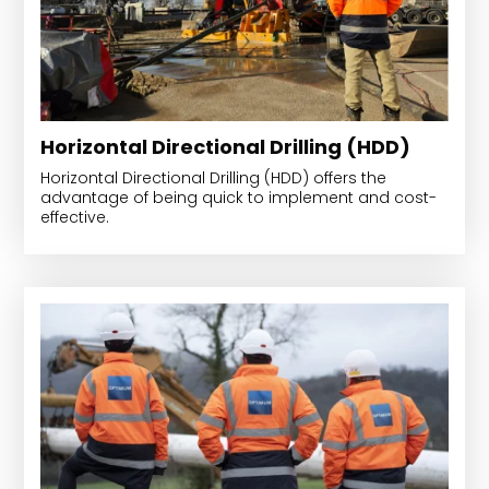
Horizontal Directional Drilling (HDD)
Horizontal Directional Drilling (HDD) offers the
advantage of being quick to implement and cost-
effective.