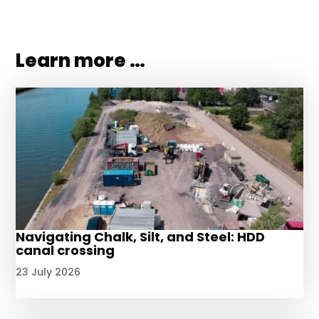
Learn more …
Navigating Chalk, Silt, and Steel: HDD
canal crossing
23 July 2026