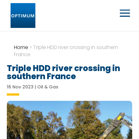
Home
>
Triple HDD river crossing in southern
France
Triple HDD river crossing in
southern France
16 Nov 2023
|
Oil & Gas