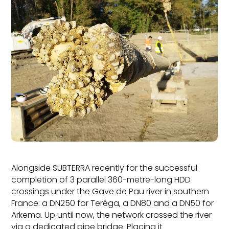
Alongside SUBTERRA recently for the successful
completion of 3 parallel 360-metre-long HDD
crossings under the Gave de Pau river in southern
France: a DN250 for Teréga, a DN80 and a DN50 for
Arkema. Up until now, the network crossed the river
via a dedicated pipe bridge. Placing it