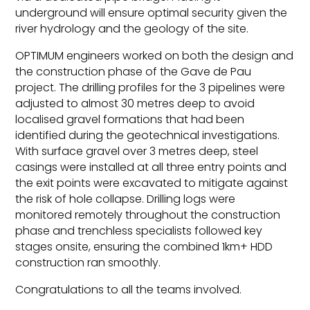
underground will ensure optimal security given the
river hydrology and the geology of the site.
OPTIMUM engineers worked on both the design and
the construction phase of the Gave de Pau
project. The drilling profiles for the 3 pipelines were
adjusted to almost 30 metres deep to avoid
localised gravel formations that had been
identified during the geotechnical investigations.
With surface gravel over 3 metres deep, steel
casings were installed at all three entry points and
the exit points were excavated to mitigate against
the risk of hole collapse. Drilling logs were
monitored remotely throughout the construction
phase and trenchless specialists followed key
stages onsite, ensuring the combined 1km+ HDD
construction ran smoothly.
Congratulations to all the teams involved.