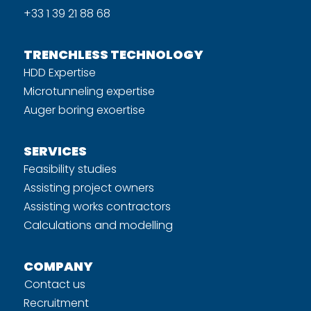
+33 1 39 21 88 68
TRENCHLESS TECHNOLOGY
HDD Expertise
Microtunneling expertise
Auger boring exoertise
SERVICES
Feasibility studies
Assisting project owners
Assisting works contractors
Calculations and modelling
COMPANY
Contact us
Recruitment