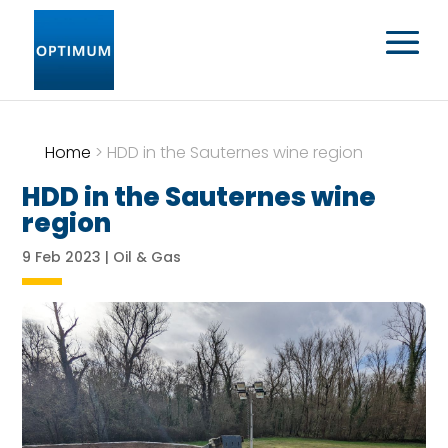
Home
>
HDD in the Sauternes wine region
HDD in the Sauternes wine
region
9 Feb 2023
|
Oil & Gas