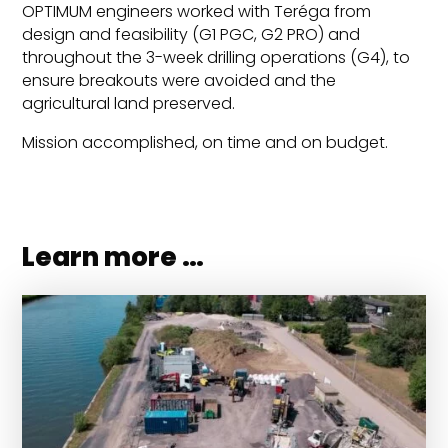
OPTIMUM engineers worked with Teréga from
design and feasibility (G1 PGC, G2 PRO) and
throughout the 3-week drilling operations (G4), to
ensure breakouts were avoided and the
agricultural land preserved.
Mission accomplished, on time and on budget.
Learn more …