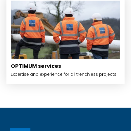
OPTIMUM services
Expertise and experience for all trenchless projects