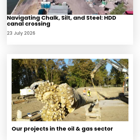
Navigating Chalk, Silt, and Steel: HDD
canal crossing
23 July 2026
Our projects in the oil & gas sector