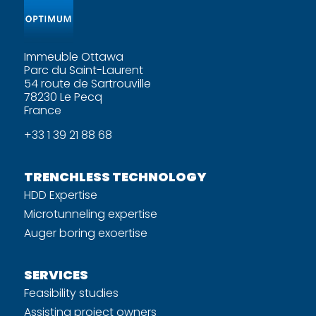
Immeuble Ottawa
Parc du Saint-Laurent
54 route de Sartrouville
78230 Le Pecq
France
+33 1 39 21 88 68
TRENCHLESS TECHNOLOGY
HDD Expertise
Microtunneling expertise
Auger boring exoertise
SERVICES
Feasibility studies
Assisting project owners