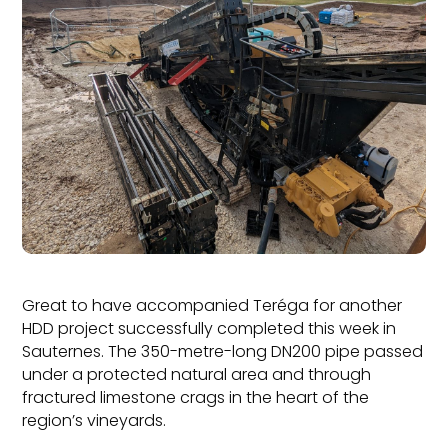
Great to have accompanied Teréga for another
HDD project successfully completed this week in
Sauternes. The 350-metre-long DN200 pipe passed
under a protected natural area and through
fractured limestone crags in the heart of the
region’s vineyards.