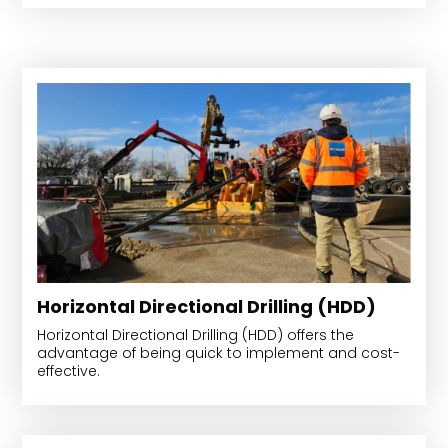
Horizontal Directional Drilling (HDD)
Horizontal Directional Drilling (HDD) offers the
advantage of being quick to implement and cost-
effective.